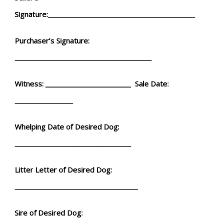
Signature:___________________________________________
Purchaser’s Signature:
________________________________________
Witness: _________________________ Sale Date:
_________________
Whelping Date of Desired Dog:
__________________________________
Litter Letter of Desired Dog:
____________________________________
Sire of Desired Dog: