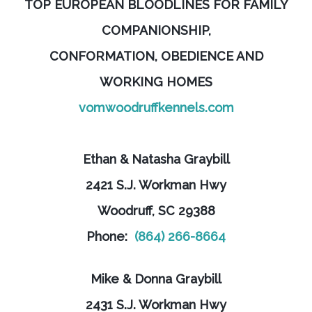
TOP EUROPEAN BLOODLINES FOR FAMILY
COMPANIONSHIP,
CONFORMATION, OBEDIENCE AND
WORKING HOMES
vomwoodruffkennels.com
Ethan & Natasha Graybill
2421 S.J. Workman Hwy
Woodruff, SC 29388
Phone:
(864) 266-8664
Mike & Donna Graybill
2431 S.J. Workman Hwy