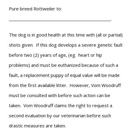
Pure breed Rottweiler to:
_________________________________________________.
The dog is in good health at this time with (all or partial)
shots given. If this dog develops a severe genetic fault
before two (2) years of age, (eg. heart or hip
problems) and must be euthanized because of such a
fault, a replacement puppy of equal value will be made
from the first available litter. However, Vom Woodruff
must be consulted with before such action can be
taken. Vom Woodruff claims the right to request a
second evaluation by our veterinarian before such
drastic measures are taken.