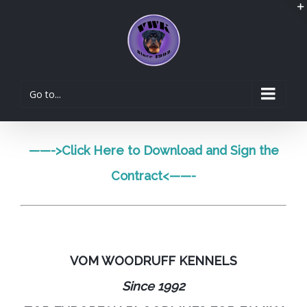
Go to...
——->
Click Here to Download and Sign the
Contract
<——-
VOM WOODRUFF KENNELS
Since 1992