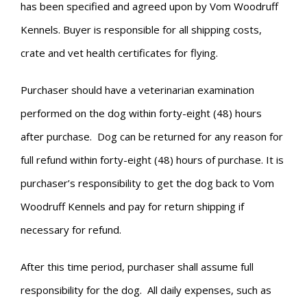
has been specified and agreed upon by Vom Woodruff
Kennels. Buyer is responsible for all shipping costs,
crate and vet health certificates for flying.
Purchaser should have a veterinarian examination
performed on the dog within forty-eight (48) hours
after purchase. Dog can be returned for any reason for
full refund within forty-eight (48) hours of purchase. It is
purchaser’s responsibility to get the dog back to Vom
Woodruff Kennels and pay for return shipping if
necessary for refund.
After this time period, purchaser shall assume full
responsibility for the dog. All daily expenses, such as