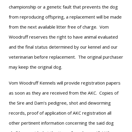
championship or a genetic fault that prevents the dog
from reproducing offspring, a replacement will be made
from the next available litter free of charge. Vom
Woodruff reserves the right to have animal evaluated
and the final status determined by our kennel and our
veterinarian before replacement. The original purchaser
may keep the original dog.
Vom Woodruff Kennels will provide registration papers
as soon as they are received from the AKC. Copies of
the Sire and Dam’s pedigree, shot and deworming
records, proof of application of AKC registration all
other pertinent information concerning the said dog