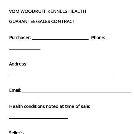
VOM WOODRUFF KENNELS HEALTH
GUARANTEE/SALES CONTRACT
Purchaser: ___________________________ Phone:
_______________
Address:
__________________________________________________
Email: ____________________________________________________
Health conditions noted at time of sale:
____________________________
Seller’s