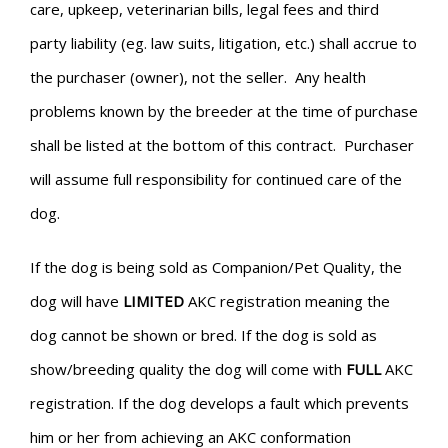
care, upkeep, veterinarian bills, legal fees and third
party liability (eg. law suits, litigation, etc.) shall accrue to
the purchaser (owner), not the seller. Any health
problems known by the breeder at the time of purchase
shall be listed at the bottom of this contract. Purchaser
will assume full responsibility for continued care of the
dog.
If the dog is being sold as Companion/Pet Quality, the
dog will have
LIMITED
AKC registration meaning the
dog cannot be shown or bred. If the dog is sold as
show/breeding quality the dog will come with
FULL
AKC
registration. If the dog develops a fault which prevents
him or her from achieving an AKC conformation