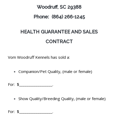
Woodruff, SC 29388
Phone: (864) 266-1245
HEALTH GUARANTEE AND SALES
CONTRACT
Vom Woodruff Kennels has sold a:
Companion/Pet Quality, (male or female)
For: $__________________.
Show Quality/Breeding Quality, (male or female)
For: $__________________.