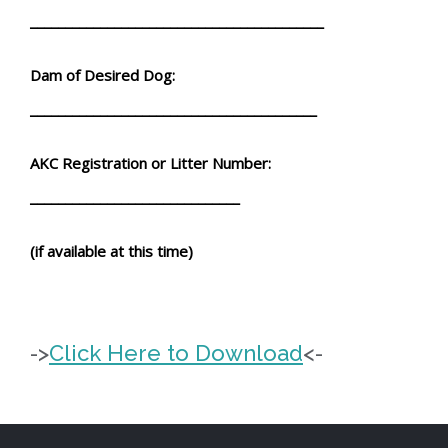
__________________________________________
Dam of Desired Dog:
_________________________________________
AKC Registration or Litter Number:
______________________________
(if available at this time)
->
Click Here to Download
<-