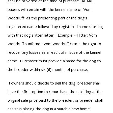
shall be provided at the time of purchase. All AKC
papers will remain with the kennel name of “Vom
Woodruff” as the presenting part of the dog’s
registered name followed by registered name starting
with that dog’s litter letter. ( Example – I litter: Vom
Woodruff’s Inferno) Vom Woodruff claims the right to
recover any losses as a result of misuse of the kennel
name. Purchaser must provide a name for the dog to
the breeder within six (6) months of purchase.
If owners should decide to sell the dog, breeder shall
have the first option to repurchase the said dog at the
original sale price paid to the breeder, or breeder shall
assist in placing the dog in a suitable new home.