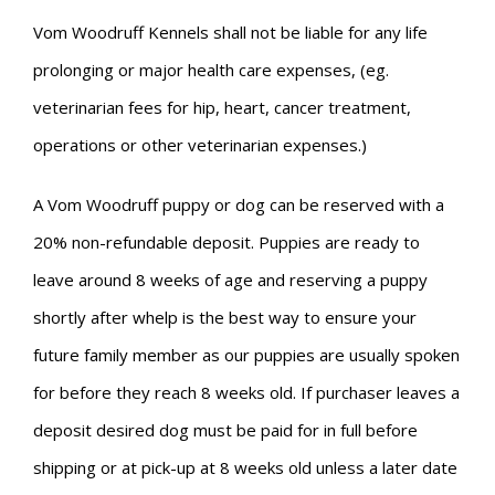
Vom Woodruff Kennels shall not be liable for any life
prolonging or major health care expenses, (eg.
veterinarian fees for hip, heart, cancer treatment,
operations or other veterinarian expenses.)
A Vom Woodruff puppy or dog can be reserved with a
20% non-refundable deposit. Puppies are ready to
leave around 8 weeks of age and reserving a puppy
shortly after whelp is the best way to ensure your
future family member as our puppies are usually spoken
for before they reach 8 weeks old. If purchaser leaves a
deposit desired dog must be paid for in full before
shipping or at pick-up at 8 weeks old unless a later date