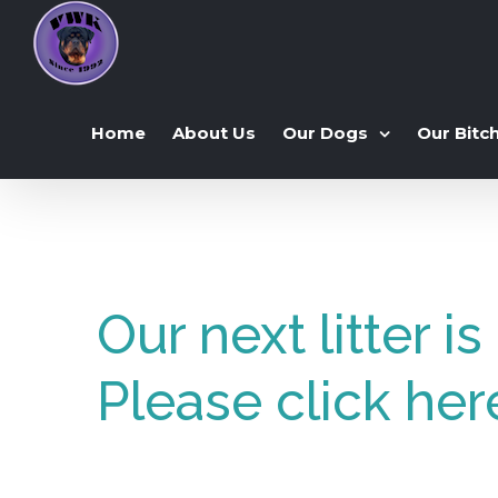
Home
About Us
Our Dogs
Our Bitc
Our next litter i
Please click her