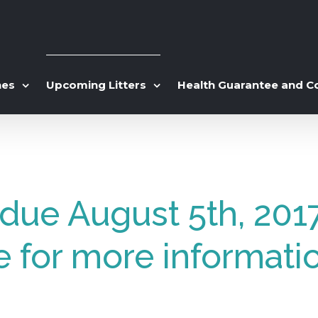
hes
Upcoming Litters
Health Guarantee and C
s due August 5th, 201
e for more informati