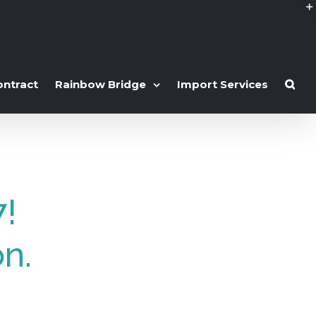
ontract
Rainbow Bridge
Import Services
7!
on.