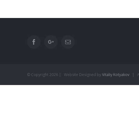
© Copyright
2026 | Website Designed by
Vitaliy Kotyakov
| Al