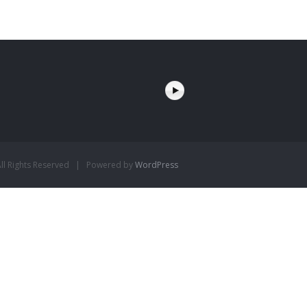
l Rights Reserved | Powered by
WordPress